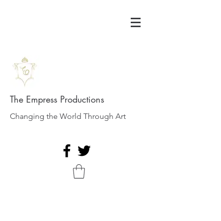
The Empress Productions
Changing the World Through Art