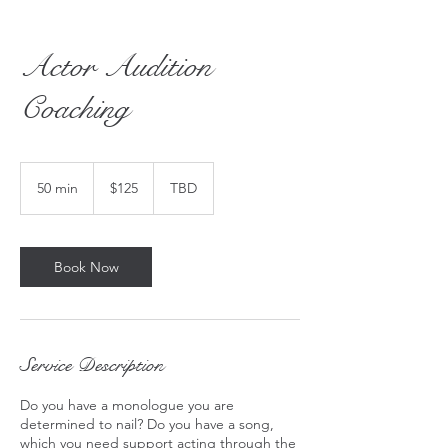
Actor Audition
Coaching
125
US
50 min
5
$125
TBD
dollars
0
m
i
n
Book Now
Service Description
Do you have a monologue you are
determined to nail? Do you have a song,
which you need support acting through the