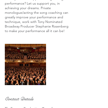
performance? Let us support you, in
achieving your dreams. Private
monologue/acting the song coaching can
greatly improve your performance and
technique, work with Tony Nominated
Broadway Producer Stephanie Rosenberg
to make your performance all it can be!
Contact Details