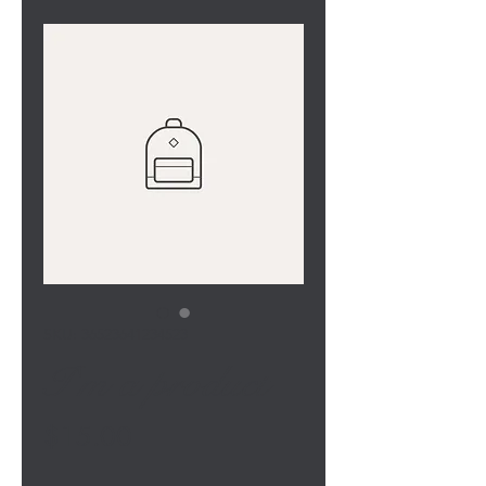
SKU: 36523641234523
I'm a product
Price
$15.00