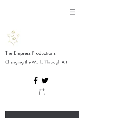
The Empress Productions
Changing the World Through Art