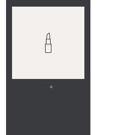
SKU: 364215375135191
I'm a product
Price
$20.00