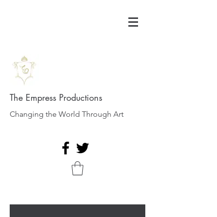
The Empress Productions
Changing the World Through Art